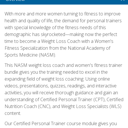
With more and more women turning to fitness to improve
health and quality of life, the demand for personal trainers
with special knowledge of the fitness needs of this
demographic has skyrocketed—making now the perfect
time to become a Weight Loss Coach with a Women's
Fitness Specialization from the National Academy of
Sports Medicine (NASM).
This NASM weight loss coach and women's fitness trainer
bundle gives you the training needed to excel in the
expanding field of weight loss coaching. Using online
videos, presentations, quizzes, readings, and interactive
activities, you will receive thorough guidance and gain an
understanding of Certified Personal Trainer (CPT), Certified
Nutrition Coach (CNC), and Weight Loss Specialists (WLS)
content.
Our Certified Personal Trainer course module gives you