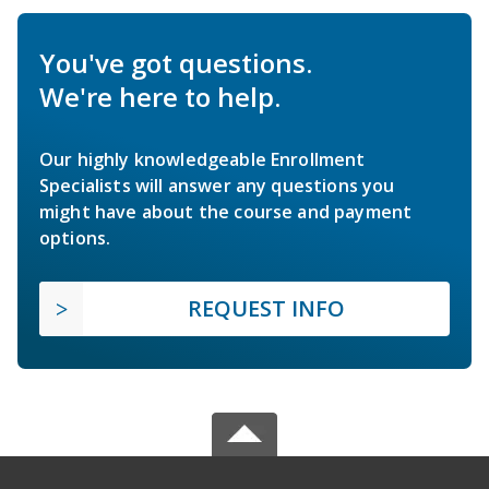
You've got questions.
We're here to help.
Our highly knowledgeable Enrollment
Specialists will answer any questions you
might have about the course and payment
options.
REQUEST INFO