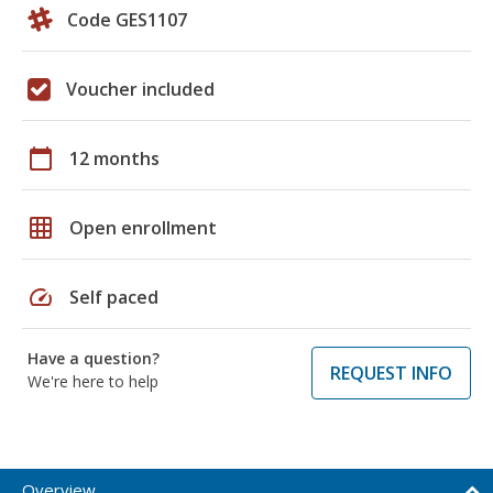
Code GES1107
Voucher included
calendar_today
12 months
grid_on
Open enrollment
speed
Self paced
Have a question?
REQUEST INFO
We're here to help
Overview