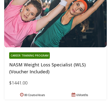
CAREER TRAINING PROGRAM
NASM Weight Loss Specialist (WLS)
(Voucher Included)
$1441.00
80 Course Hours
6 Months