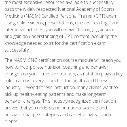
the most extensive resources available to successfully
pass the widely respected National Academy of Sports
Medicine (NASM) Certified Personal Trainer (CPT) exam.
Using online videos, presentations, quizzes, readings, and
interactive activities, you will receive thorough guidance
and gain an understanding of CPT content, acquiring the
knowledge needed to sit for the certification exam
successfully.
The NASM CNC certification course module will teach you
how to incorporate nutrition coaching and behavior
change into your fitness instruction, as nutrition plays a key
role in almost every aspect of the health and fitness
industry. Beyond fitness instruction, many clients want to
pick up healthy eating patterns and make long-term
behavior changes. This industry-recognized certification
proves that you understand nutritional science and
behavior change strategies and can effectively coach
clients.