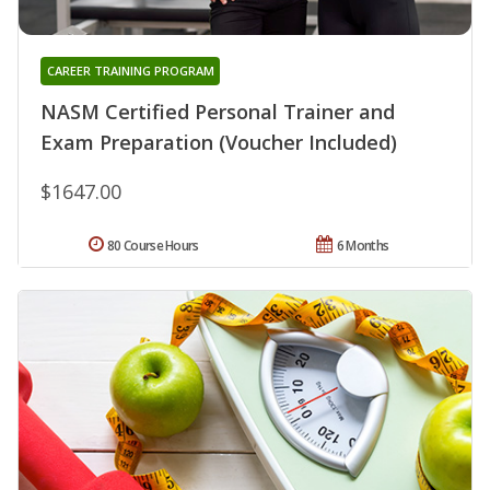
CAREER TRAINING PROGRAM
NASM Certified Personal Trainer and
Exam Preparation (Voucher Included)
$1647.00
80 Course Hours
6 Months