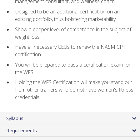
management consultant, and wellness coach.
Designed to be an additional certification on an
existing portfolio, thus bolstering marketability.
Show a deeper level of competence in the subject of
weight loss.
Have all necessary CEUs to renew the NASM CPT
certification.
You will be prepared to pass a certification exam for
the WFS.
Holding the WFS Certification will make you stand out
from other trainers who do not have women's fitness
credentials.
Syllabus
Requirements