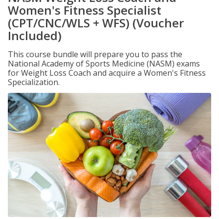
Women's Fitness Specialist
(CPT/CNC/WLS + WFS) (Voucher
Included)
This course bundle will prepare you to pass the
National Academy of Sports Medicine (NASM) exams
for Weight Loss Coach and acquire a Women's Fitness
Specialization.