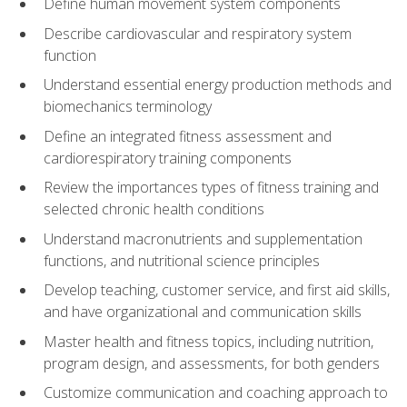
Define human movement system components
Describe cardiovascular and respiratory system
function
Understand essential energy production methods and
biomechanics terminology
Define an integrated fitness assessment and
cardiorespiratory training components
Review the importances types of fitness training and
selected chronic health conditions
Understand macronutrients and supplementation
functions, and nutritional science principles
Develop teaching, customer service, and first aid skills,
and have organizational and communication skills
Master health and fitness topics, including nutrition,
program design, and assessments, for both genders
Customize communication and coaching approach to