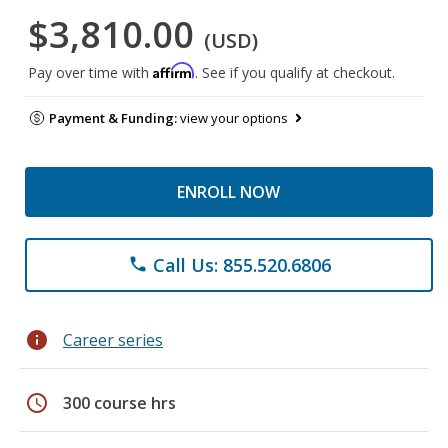
$3,810.00
(USD)
Affirm
Pay over time with
. See if you qualify at checkout.
Payment & Funding:
view your options
ENROLL NOW
Call Us: 855.520.6806
phone
info
Career series
schedule
300 course hrs