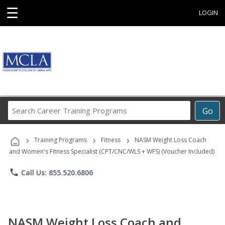
☰
LOGIN
Search
Go
Career
Training
›
›
›
Programs
Training Programs
Fitness
NASM Weight Loss Coach
and Women's Fitness Specialist (CPT/CNC/WLS + WFS) (Voucher Included)
phone
Call Us: 855.520.6806
NASM Weight Loss Coach and