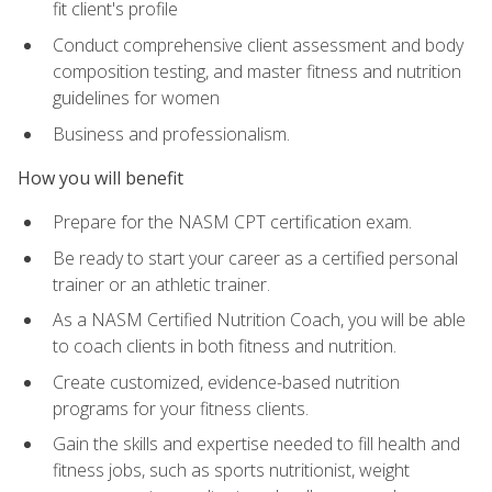
fit client's profile
Conduct comprehensive client assessment and body
composition testing, and master fitness and nutrition
guidelines for women
Business and professionalism.
How you will benefit
Prepare for the NASM CPT certification exam.
Be ready to start your career as a certified personal
trainer or an athletic trainer.
As a NASM Certified Nutrition Coach, you will be able
to coach clients in both fitness and nutrition.
Create customized, evidence-based nutrition
programs for your fitness clients.
Gain the skills and expertise needed to fill health and
fitness jobs, such as sports nutritionist, weight