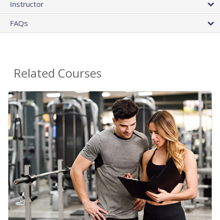
Instructor
FAQs
Related Courses