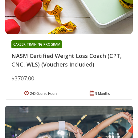
CAREER TRAINING PROGRAM
NASM Certified Weight Loss Coach (CPT,
CNC, WLS) (Vouchers Included)
$3707.00
240 Course Hours
9 Months