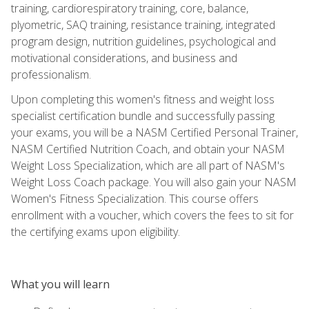
training, cardiorespiratory training, core, balance,
plyometric, SAQ training, resistance training, integrated
program design, nutrition guidelines, psychological and
motivational considerations, and business and
professionalism.
Upon completing this women's fitness and weight loss
specialist certification bundle and successfully passing
your exams, you will be a NASM Certified Personal Trainer,
NASM Certified Nutrition Coach, and obtain your NASM
Weight Loss Specialization, which are all part of NASM's
Weight Loss Coach package. You will also gain your NASM
Women's Fitness Specialization. This course offers
enrollment with a voucher, which covers the fees to sit for
the certifying exams upon eligibility.
What you will learn