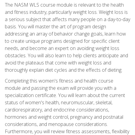
The NASM WLS course module is relevant to the health
and fitness industry, particularly weight loss. Weight loss is
a serious subject that affects many people on a day-to-day
basis. You will master the art of program design
addressing an array of behavior change goals, learn how
to create unique programs designed for specific client
needs, and become an expert on avoiding weight loss
obstacles. You will also learn to help clients anticipate and
avoid the plateaus that come with weight loss and
thoroughly explain diet cycles and the effects of dieting.
Completing this women's fitness and health course
module and passing the exam will provide you with a
specialization certificate. You will learn about the current
status of women's health, neuromuscular, skeletal,
cardiorespiratory, and endocrine considerations,
hormones and weight control, pregnancy and postnatal
considerations, and menopause considerations.
Furthermore, you will review fitness assessments, flexibility