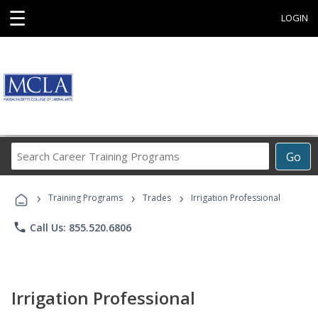
☰
LOGIN
Search
Go
Career
Training
›
›
›
Programs
Training Programs
Trades
Irrigation Professional
phone
Call Us: 855.520.6806
Irrigation Professional