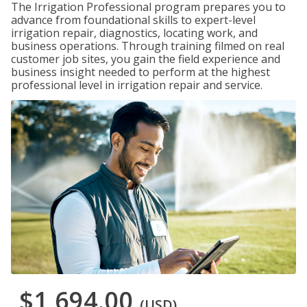
The Irrigation Professional program prepares you to
advance from foundational skills to expert-level
irrigation repair, diagnostics, locating work, and
business operations. Through training filmed on real
customer job sites, you gain the field experience and
business insight needed to perform at the highest
professional level in irrigation repair and service.
$1,694.00
(USD)