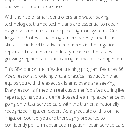
and system repair expertise.
With the rise of smart controllers and water-saving
technologies, trained technicians are essential to repair,
diagnose, and maintain complex irrigation systems. Our
Irrigation Professional program prepares you with the
skills for mid-level to advanced careers in the irrigation
repair and maintenance industry in one of the fastest-
growing segments of landscaping and water management.
This 58-hour online irrigation training program features 66
video lessons, providing virtual practical instruction that
equips you with the exact skills employers are seeking.
Every lesson is filmed on real customer job sites during live
repairs, giving you a true field-based learning experience by
going on virtual service calls with the trainer, a nationally
recognized irrigation expert. As a graduate of this online
irrigation course, you are thoroughly prepared to
confidently perform advanced irrigation repair service calls