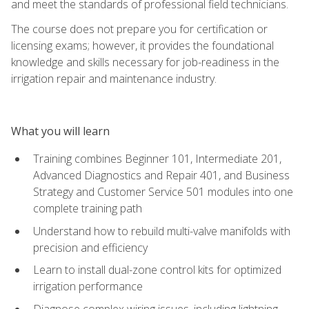
and meet the standards of professional field technicians.
The course does not prepare you for certification or
licensing exams; however, it provides the foundational
knowledge and skills necessary for job-readiness in the
irrigation repair and maintenance industry.
What you will learn
Training combines Beginner 101, Intermediate 201,
Advanced Diagnostics and Repair 401, and Business
Strategy and Customer Service 501 modules into one
complete training path
Understand how to rebuild multi-valve manifolds with
precision and efficiency
Learn to install dual-zone control kits for optimized
irrigation performance
Diagnose complex wiring issues, including lightning