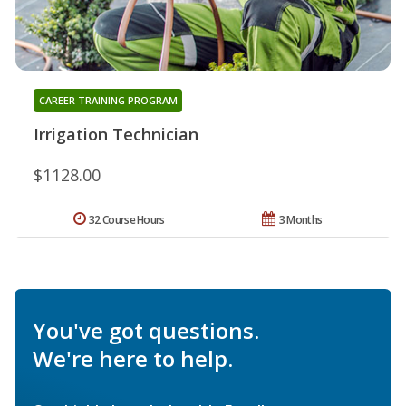
CAREER TRAINING PROGRAM
Irrigation Technician
$1128.00
32 Course Hours
3 Months
You've got questions.
We're here to help.