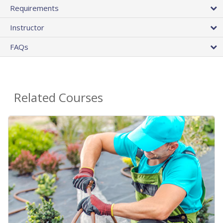
Requirements
Instructor
FAQs
Related Courses