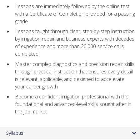
Lessons are immediately followed by the online test
with a Certificate of Completion provided for a passing
grade
Lessons taught through clear, step-by-step instruction
by irrigation repair and business experts with decades
of experience and more than 20,000 service calls
completed
Master complex diagnostics and precision repair skills
through practical instruction that ensures every detail
is relevant, applicable, and designed to accelerate
your career growth
Become a confident irrigation professional with the
foundational and advanced-level skills sought after in
the job market
Syllabus