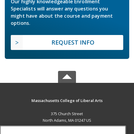
Our highly knowledgeable Enrollment
Specialists will answer any questions you
might have about the course and payment
options.
REQUEST INFO
Massachusetts College of Liberal Arts
375 Church Street
North Adams, MA 01247 US
MAIN CONTENT