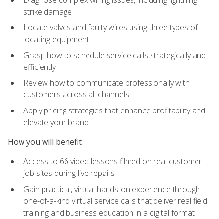
strike damage
Locate valves and faulty wires using three types of
locating equipment
Grasp how to schedule service calls strategically and
efficiently
Review how to communicate professionally with
customers across all channels
Apply pricing strategies that enhance profitability and
elevate your brand
How you will benefit
Access to 66 video lessons filmed on real customer
job sites during live repairs
Gain practical, virtual hands-on experience through
one-of-a-kind virtual service calls that deliver real field
training and business education in a digital format