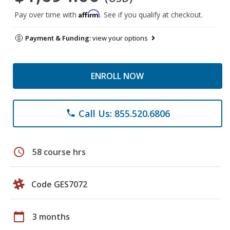
Affirm
Pay over time with
. See if you qualify at checkout.
Payment & Funding:
view your options
ENROLL NOW
Call Us: 855.520.6806
phone
schedule
58 course hrs
Code GES7072
calendar_today
3 months