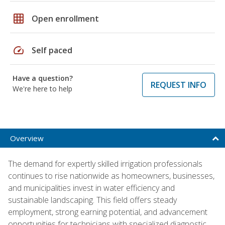
grid_on
Open enrollment
speed
Self paced
Have a question?
REQUEST INFO
We're here to help
Overview
The demand for expertly skilled irrigation professionals
continues to rise nationwide as homeowners, businesses,
and municipalities invest in water efficiency and
sustainable landscaping. This field offers steady
employment, strong earning potential, and advancement
opportunities for technicians with specialized diagnostic