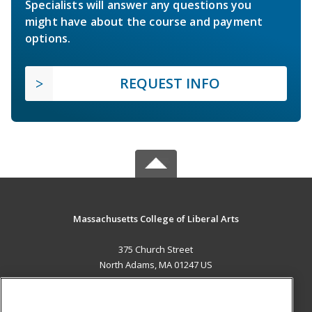
Specialists will answer any questions you
might have about the course and payment
options.
REQUEST INFO
Massachusetts College of Liberal Arts
375 Church Street
North Adams, MA 01247 US
MAIN CONTENT
Career Training