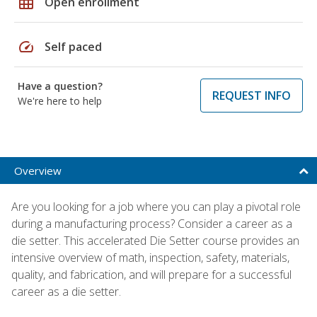
grid_on
Open enrollment
speed
Self paced
Have a question?
REQUEST INFO
We're here to help
Overview
Are you looking for a job where you can play a pivotal role
during a manufacturing process? Consider a career as a
die setter. This accelerated Die Setter course provides an
intensive overview of math, inspection, safety, materials,
quality, and fabrication, and will prepare for a successful
career as a die setter.