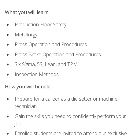
What you will learn
Production Floor Safety
Metallurgy
Press Operation and Procedures
Press Brake Operation and Procedures
Six Sigma, 5S, Lean, and TPM
Inspection Methods
How you will benefit
Prepare for a career as a die setter or machine
technician
Gain the skills you need to confidently perform your
job
Enrolled students are invited to attend our exclusive