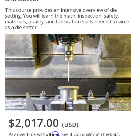
This course provides an intensive overview of die
setting. You will learn the math, inspection, safety,
materials, quality, and fabrication skills needed to work
as a die setter.
$2,017.00
(USD)
Affirm
Pay over time with
. See if you qualify at checkout.