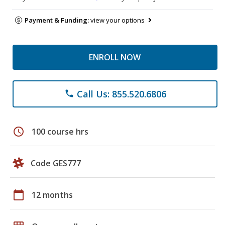
Payment & Funding:
view your options
ENROLL NOW
Call Us: 855.520.6806
phone
schedule
100 course hrs
Code GES777
calendar_today
12 months