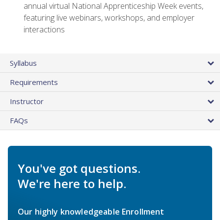
annual virtual National Apprenticeship Week events,
featuring live webinars, workshops, and employer
interactions
Syllabus
Requirements
Instructor
FAQs
You've got questions.
We're here to help.
Our highly knowledgeable Enrollment