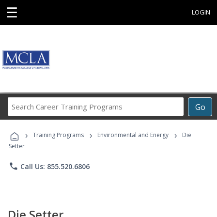
☰
LOGIN
Search
Go
Career
Training
›
›
›
Programs
Training Programs
Environmental and Energy
Die
Setter
phone
Call Us: 855.520.6806
Die Setter