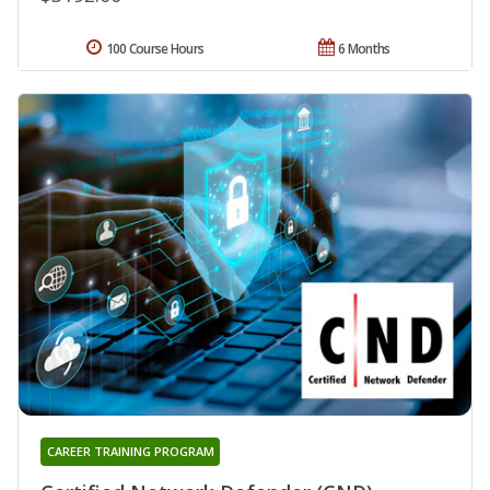
100 Course Hours
6 Months
CAREER TRAINING PROGRAM