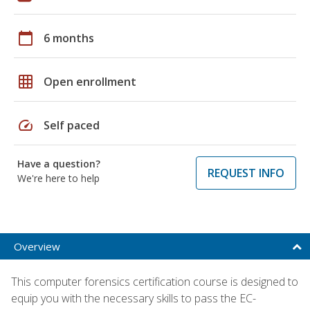
calendar_today
6 months
grid_on
Open enrollment
speed
Self paced
Have a question?
REQUEST INFO
We're here to help
Overview
This computer forensics certification course is designed to
equip you with the necessary skills to pass the EC-