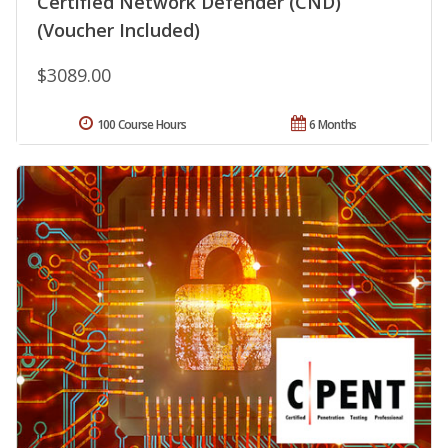
Certified Network Defender (CND)
(Voucher Included)
$3089.00
100 Course Hours
6 Months