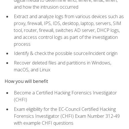
digital media to determine who, where, what, when,
and how the intrusion occurred
Extract and analyze logs from various devices such as
proxy, firewall, IPS, IDS, desktop, laptop, servers, SIM
tool, router, firewall, switches AD server, DHCP logs,
and access control logs as part of the investigation
process
Identify & check the possible source/incident origin
Recover deleted files and partitions in Windows,
macOS, and Linux
How you will benefit
Become a Certified Hacking Forensics Investigator
(CHFI)
Exam eligibility for the EC-Council Certified Hacking
Forensics Investigator (CHFI) Exam Number 312-49
with example CHFI questions