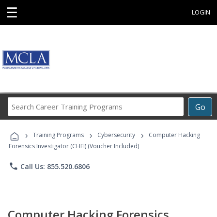
☰
LOGIN
Search
Go
Career
Training
›
›
›
Programs
Training Programs
Cybersecurity
Computer Hacking
Forensics Investigator (CHFI) (Voucher Included)
phone
Call Us: 855.520.6806
Computer Hacking Forensics