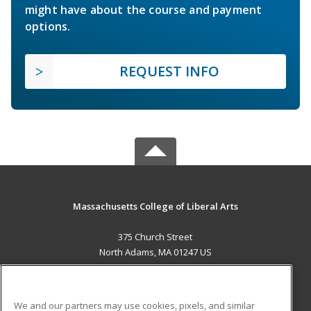
might have about the course and payment
options.
REQUEST INFO
Massachusetts College of Liberal Arts
375 Church Street
North Adams, MA 01247 US
MAIN CONTENT
Career Training
We and our partners may use cookies, pixels, and similar