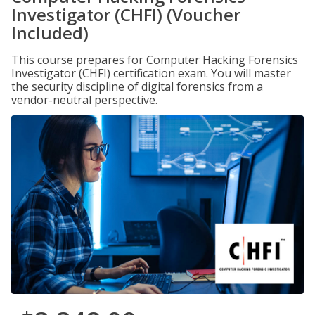
Investigator (CHFI) (Voucher
Included)
This course prepares for Computer Hacking Forensics
Investigator (CHFI) certification exam. You will master
the security discipline of digital forensics from a
vendor-neutral perspective.