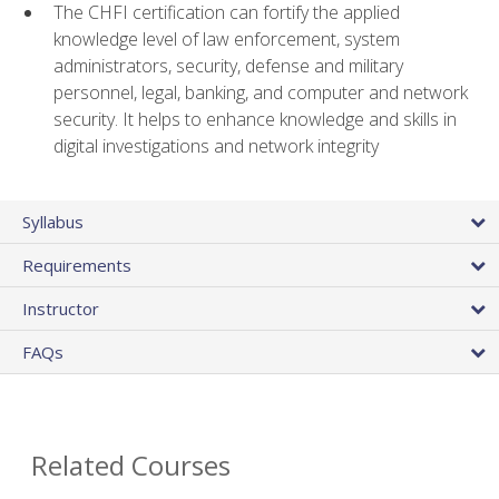
The CHFI certification can fortify the applied
knowledge level of law enforcement, system
administrators, security, defense and military
personnel, legal, banking, and computer and network
security. It helps to enhance knowledge and skills in
digital investigations and network integrity
Syllabus
Requirements
Instructor
FAQs
Related Courses