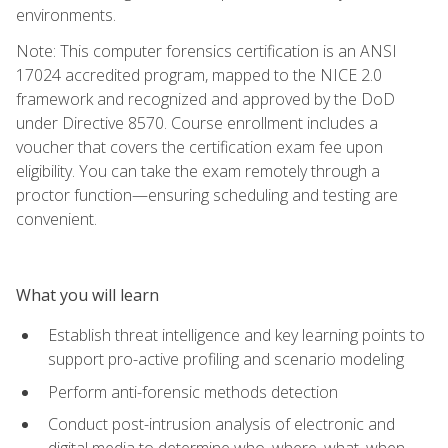
environments.
Note: This computer forensics certification is an ANSI
17024 accredited program, mapped to the NICE 2.0
framework and recognized and approved by the DoD
under Directive 8570. Course enrollment includes a
voucher that covers the certification exam fee upon
eligibility. You can take the exam remotely through a
proctor function—ensuring scheduling and testing are
convenient.
What you will learn
Establish threat intelligence and key learning points to
support pro-active profiling and scenario modeling
Perform anti-forensic methods detection
Conduct post-intrusion analysis of electronic and