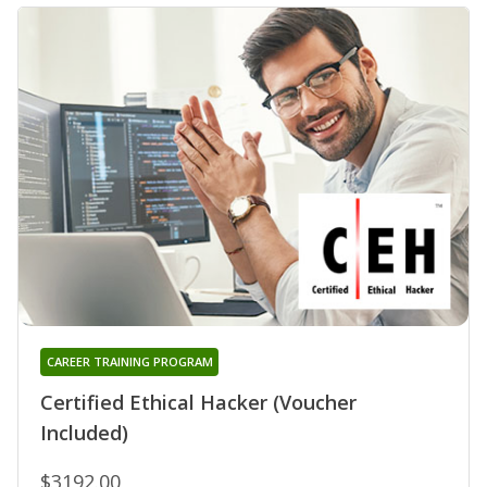
CAREER TRAINING PROGRAM
Certified Ethical Hacker (Voucher
Included)
$3192.00