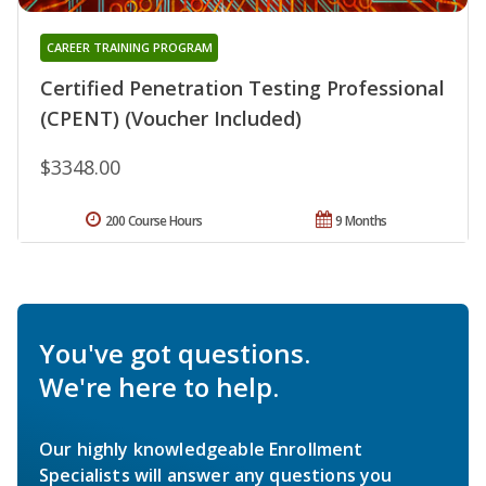
CAREER TRAINING PROGRAM
Certified Penetration Testing Professional
(CPENT) (Voucher Included)
$3348.00
200 Course Hours
9 Months
You've got questions.
We're here to help.
Our highly knowledgeable Enrollment
Specialists will answer any questions you