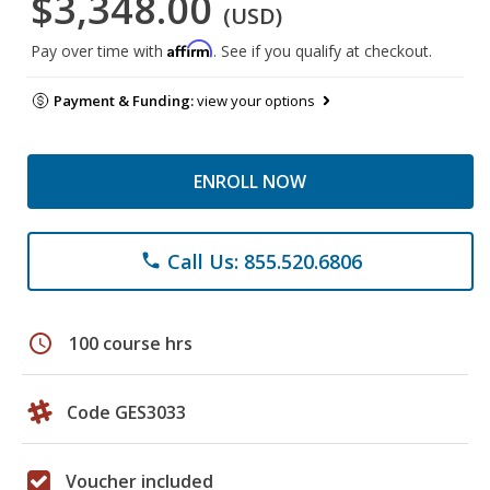
$3,348.00
(USD)
Affirm
Pay over time with
. See if you qualify at checkout.
Payment & Funding:
view your options
ENROLL NOW
Call Us: 855.520.6806
phone
schedule
100 course hrs
Code GES3033
Voucher included