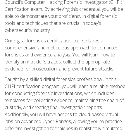
Council's Computer Hacking Forensic Investigator (CHFI)
Certification exam. By achieving this credential, you will be
able to demonstrate your proficiency in digital forensic
tools and techniques that are crucial in today's
cybersecurity industry.
Our digital forensics certification course takes a
comprehensive and meticulous approach to computer
forensics and evidence analysis. You will learn how to
identify an intruder's traces, collect the appropriate
evidence for prosecution, and prevent future attacks.
Taught by a skilled digital forensics professional, in this
CHFI certification program, you will learn a reliable method
for conducting forensic investigations, which includes
templates for collecting evidence, maintaining the chain of
custody, and creating final investigation reports.
Additionally, you will have access to cloud-based virtual
labs on advanced Cyber Ranges, allowing you to practice
different investigation techniques in realistically simulated