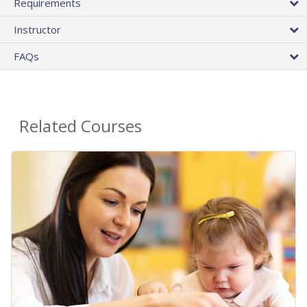
Requirements
Instructor
FAQs
Related Courses