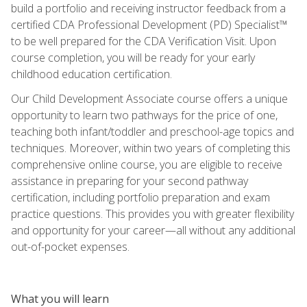
build a portfolio and receiving instructor feedback from a
certified CDA Professional Development (PD) Specialist™
to be well prepared for the CDA Verification Visit. Upon
course completion, you will be ready for your early
childhood education certification.
Our Child Development Associate course offers a unique
opportunity to learn two pathways for the price of one,
teaching both infant/toddler and preschool-age topics and
techniques. Moreover, within two years of completing this
comprehensive online course, you are eligible to receive
assistance in preparing for your second pathway
certification, including portfolio preparation and exam
practice questions. This provides you with greater flexibility
and opportunity for your career—all without any additional
out-of-pocket expenses.
What you will learn