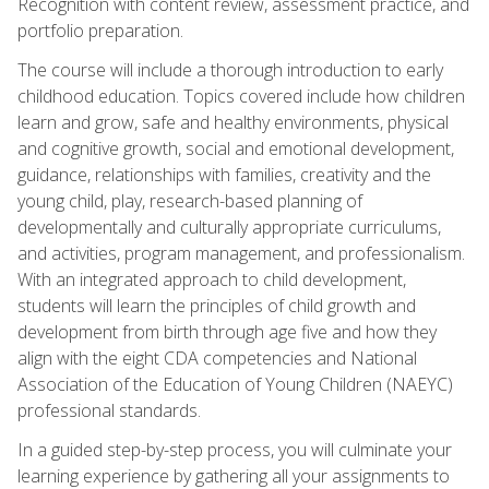
Recognition with content review, assessment practice, and
portfolio preparation.
The course will include a thorough introduction to early
childhood education. Topics covered include how children
learn and grow, safe and healthy environments, physical
and cognitive growth, social and emotional development,
guidance, relationships with families, creativity and the
young child, play, research-based planning of
developmentally and culturally appropriate curriculums,
and activities, program management, and professionalism.
With an integrated approach to child development,
students will learn the principles of child growth and
development from birth through age five and how they
align with the eight CDA competencies and National
Association of the Education of Young Children (NAEYC)
professional standards.
In a guided step-by-step process, you will culminate your
learning experience by gathering all your assignments to