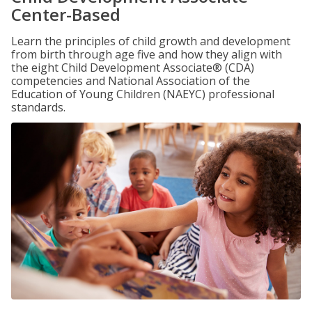
Center-Based
Learn the principles of child growth and development
from birth through age five and how they align with
the eight Child Development Associate® (CDA)
competencies and National Association of the
Education of Young Children (NAEYC) professional
standards.