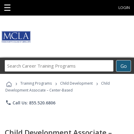
☰
LOGIN
Search
Go
Career
Training
›
›
›
Programs
Training Programs
Child Development
Child
Development Associate – Center-Based
phone
Call Us: 855.520.6806
Child Development Associate –