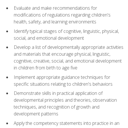
Evaluate and make recommendations for
modifications of regulations regarding children's
health, safety, and learning environments
Identify typical stages of cognitive, linguistic, physical,
social, and emotional development
Develop a list of developmentally appropriate activities
and materials that encourage physical, linguistic,
cognitive, creative, social, and emotional development
in children from birth to age five
Implement appropriate guidance techniques for
specific situations relating to children's behaviors
Demonstrate skills in practical application of
developmental principles and theories, observation
techniques, and recognition of growth and
development patterns
Apply the competency statements into practice in an