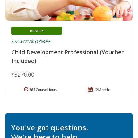
BUNDLE
Save $721.00 (18%OFF)
Child Development Professional (Voucher
Included)
$3270.00
365 Course Hours
12 Months
You've got questions.
We're here to help.