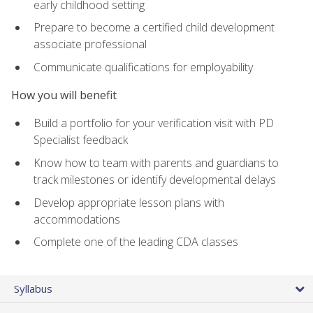
early childhood setting
Prepare to become a certified child development
associate professional
Communicate qualifications for employability
How you will benefit
Build a portfolio for your verification visit with PD
Specialist feedback
Know how to team with parents and guardians to
track milestones or identify developmental delays
Develop appropriate lesson plans with
accommodations
Complete one of the leading CDA classes
Syllabus