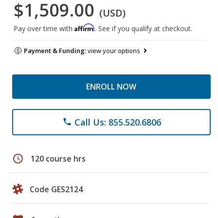
$1,509.00
(USD)
Affirm
Pay over time with
. See if you qualify at checkout.
Payment & Funding:
view your options
ENROLL NOW
Call Us: 855.520.6806
phone
schedule
120 course hrs
Code GES2124