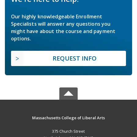
Our highly knowledgeable Enrollment
Specialists will answer any questions you
might have about the course and payment
options.
REQUEST INFO
Massachusetts College of Liberal Arts
375 Church Street