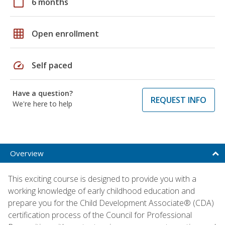
calendar_today
6 months
grid_on
Open enrollment
speed
Self paced
Have a question?
REQUEST INFO
We're here to help
Overview
This exciting course is designed to provide you with a
working knowledge of early childhood education and
prepare you for the Child Development Associate® (CDA)
certification process of the Council for Professional