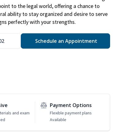
point to the legal world, offering a chance to
ral ability to stay organized and desire to serve
igns perfectly with your strengths.
02
Schedule an Appointment
sive
Payment Options
erials and exam
Flexible payment plans
ded
Available