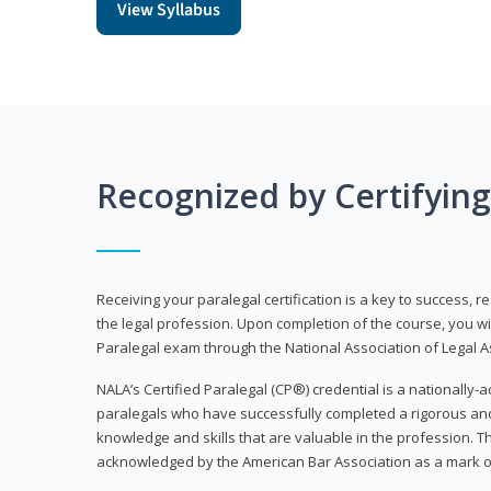
View Syllabus
Recognized by Certifyin
Receiving your paralegal certification is a key to success, 
the legal profession. Upon completion of the course, you will
Paralegal exam through the National Association of Legal Ass
NALA’s Certified Paralegal (CP®) credential is a nationally-a
paralegals who have successfully completed a rigorous 
knowledge and skills that are valuable in the profession. 
acknowledged by the American Bar Association as a mark o