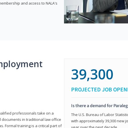
e membership and access to NALA's
mployment
39,300
PROJECTED JOB OPEN
Is there a demand for Paraleg
ualified professionals take on a
The U.S. Bureau of Labor Statisti
l documents in traditional law office
with approximately 39,300 new jo
 Formal training is a critical part of
year over the next decade.