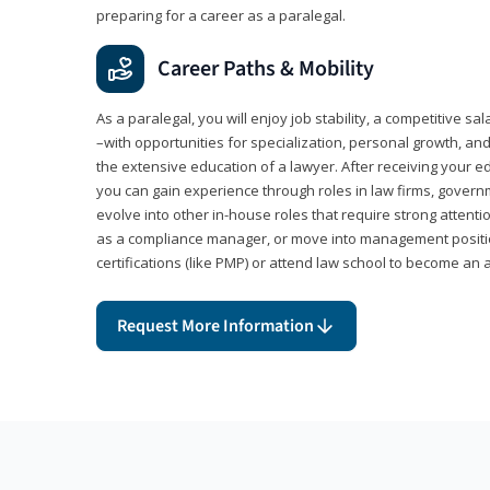
preparing for a career as a paralegal.
Career Paths & Mobility
As a paralegal, you will enjoy job stability, a competitive sal
–with opportunities for specialization, personal growth, and
the extensive education of a lawyer. After receiving your ed
you can gain experience through roles in law firms, govern
evolve into other in-house roles that require strong attention
as a compliance manager, or move into management positi
certifications (like PMP) or attend law school to become an 
Request More Information