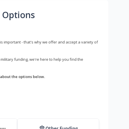
 Options
s important - that's why we offer and accept a variety of
litary funding, we're here to help you find the
about the options below.
Other Funding
****