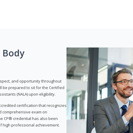
g Body
respect, and opportunity throughout
 be prepared to sit for the Certified
istants (NALA) upon eligibility.
ccredited certification that recognizes
and comprehensive exam on
The CP® credential has also been
f high professional achievement.