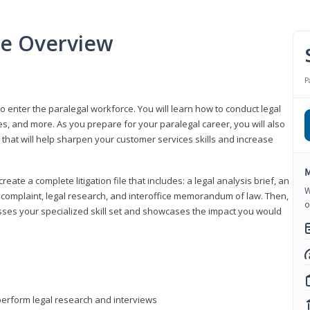
se Overview
P
to enter the paralegal workforce. You will learn how to conduct legal
s, and more. As you prepare for your paralegal career, you will also
e that will help sharpen your customer services skills and increase
M
reate a complete litigation file that includes: a legal analysis brief, an
W
o, complaint, legal research, and interoffice memorandum of law. Then,
o
sses your specialized skill set and showcases the impact you would
perform legal research and interviews