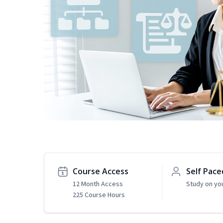
Course Access
Self Pace
12 Month Access
Study on yo
225 Course Hours