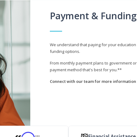
Payment & Funding
We understand that paying for your education i
funding options.
From monthly payment plans to government or mi
payment method that's best for you.**
Connect with our team for more information 
Financial Assistance
***