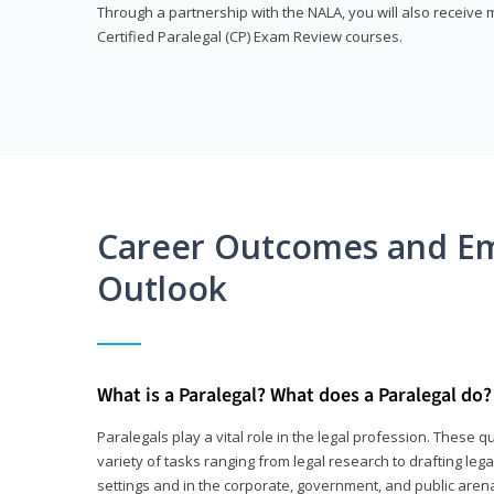
Through a partnership with the NALA, you will also receiv
Certified Paralegal (CP) Exam Review courses.
Career Outcomes and E
Outlook
What is a Paralegal? What does a Paralegal do?
Paralegals play a vital role in the legal profession. These q
variety of tasks ranging from legal research to drafting lega
settings and in the corporate, government, and public arenas.