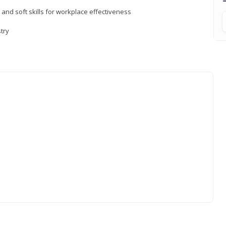
 and soft skills for workplace effectiveness
stry