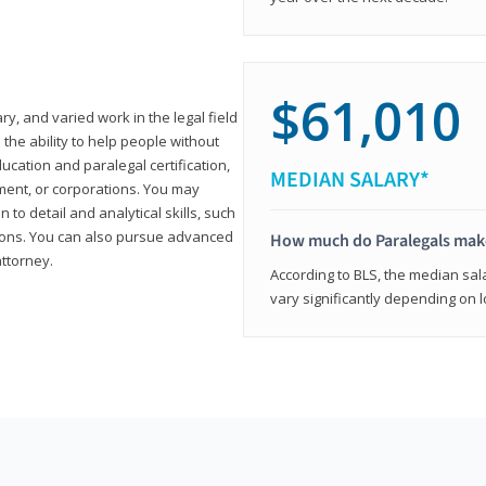
$61,010
ary, and varied work in the legal field
 the ability to help people without
ucation and paralegal certification,
MEDIAN SALARY*
ment, or corporations. You may
 to detail and analytical skills, such
ons. You can also pursue advanced
How much do Paralegals mak
attorney.
According to BLS, the median sala
vary significantly depending on l