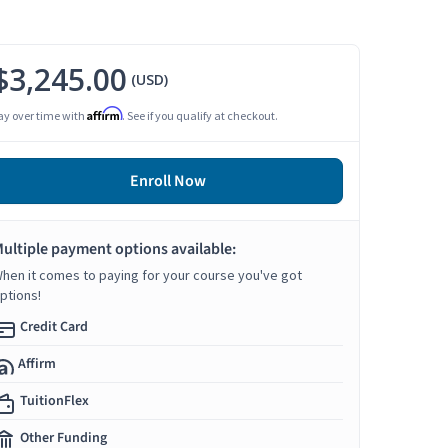
$3,245.00
(USD)
Affirm
ay over time with
. See if you qualify at checkout.
Enroll Now
ultiple payment options available:
hen it comes to paying for your course you've got
ptions!
Credit Card
Affirm
TuitionFlex
Other Funding