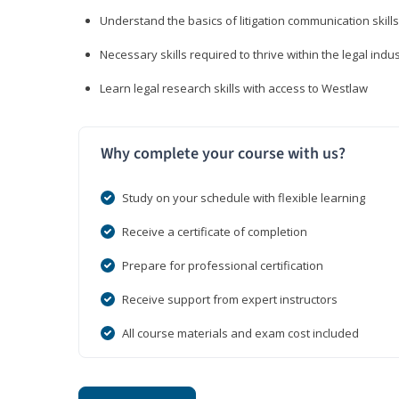
Understand the basics of litigation communication skills
Necessary skills required to thrive within the legal indu
Learn legal research skills with access to Westlaw
Why complete your course with us?
Study on your schedule with flexible learning
Receive a certificate of completion
Prepare for professional certification
Receive support from expert instructors
All course materials and exam cost included