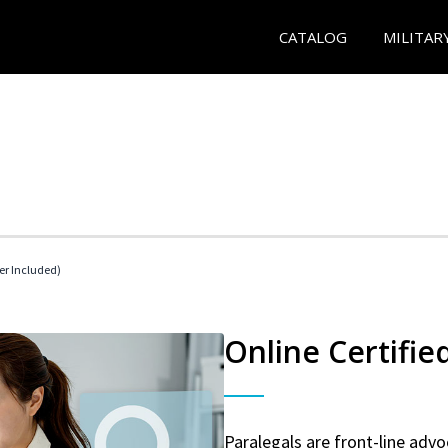
CATALOG
MILITAR
her Included)
Online Certifie
Paralegals are front-line advo