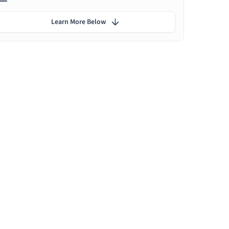
Learn More Below