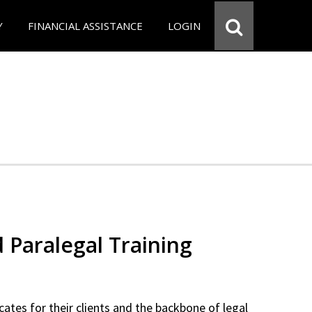
Y
FINANCIAL ASSISTANCE
LOGIN
d Paralegal Training
cates for their clients and the backbone of legal