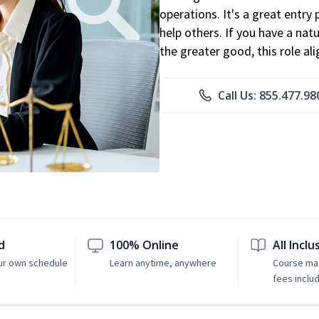
operations. It's a great entry 
help others. If you have a natu
the greater good, this role al
Call Us: 855.477.98
d
100% Online
All Inclu
ur own schedule
Learn anytime, anywhere
Course mat
fees inclu