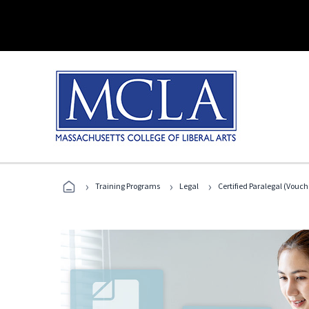
›
›
›
Training Programs
Legal
Certified Paralegal (Vouc