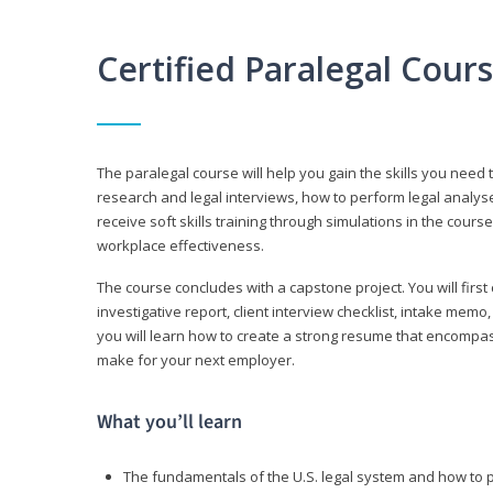
Certified Paralegal Cour
The paralegal course will help you gain the skills you need 
research and legal interviews, how to perform legal analyse
receive soft skills training through simulations in the cours
workplace effectiveness.
The course concludes with a capstone project. You will first c
investigative report, client interview checklist, intake mem
you will learn how to create a strong resume that encompa
make for your next employer.
What you’ll learn
The fundamentals of the U.S. legal system and how to 