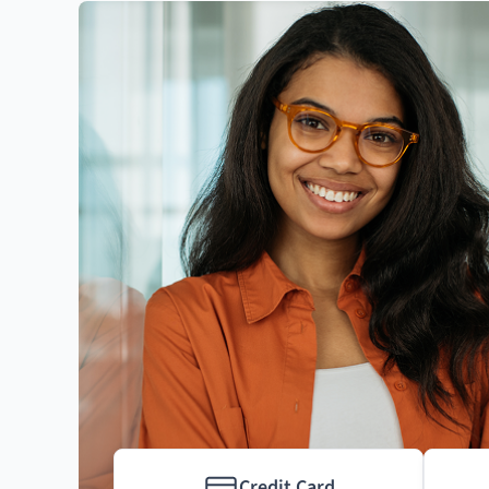
Credit Card