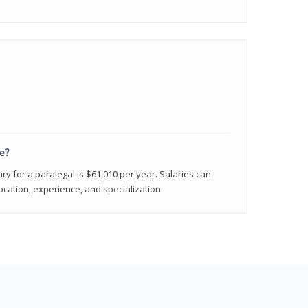
e?
ry for a paralegal is $61,010 per year. Salaries can
ocation, experience, and specialization.