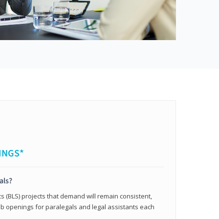
INGS*
als?
cs (BLS) projects that demand will remain consistent,
b openings for paralegals and legal assistants each