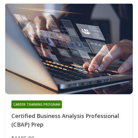
CAREER TRAINING PROGRAM
Certified Business Analysis Professional
(CBAP) Prep