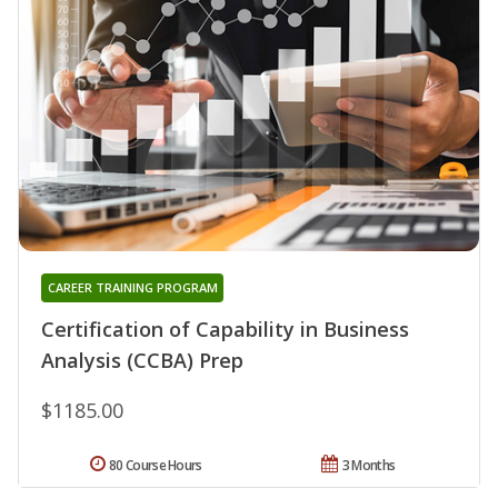
CAREER TRAINING PROGRAM
Certification of Capability in Business
Analysis (CCBA) Prep
$1185.00
80 Course Hours
3 Months