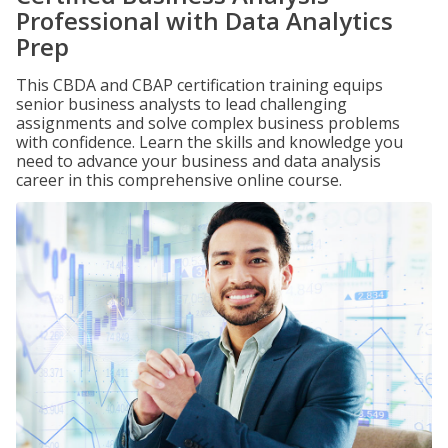
Professional with Data Analytics
Prep
This CBDA and CBAP certification training equips
senior business analysts to lead challenging
assignments and solve complex business problems
with confidence. Learn the skills and knowledge you
need to advance your business and data analysis
career in this comprehensive online course.