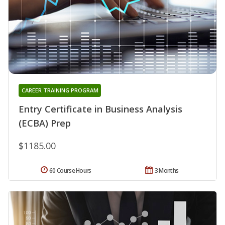
CAREER TRAINING PROGRAM
Entry Certificate in Business Analysis
(ECBA) Prep
$1185.00
60 Course Hours
3 Months