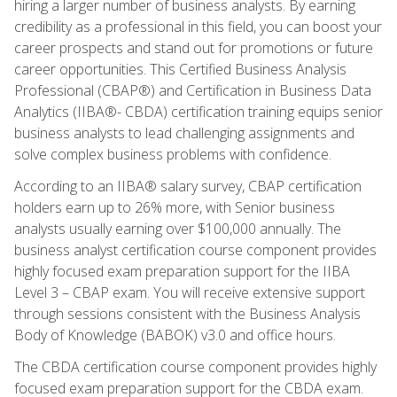
hiring a larger number of business analysts. By earning
credibility as a professional in this field, you can boost your
career prospects and stand out for promotions or future
career opportunities. This Certified Business Analysis
Professional (CBAP®) and Certification in Business Data
Analytics (IIBA®- CBDA) certification training equips senior
business analysts to lead challenging assignments and
solve complex business problems with confidence.
According to an IIBA® salary survey, CBAP certification
holders earn up to 26% more, with Senior business
analysts usually earning over $100,000 annually. The
business analyst certification course component provides
highly focused exam preparation support for the IIBA
Level 3 – CBAP exam. You will receive extensive support
through sessions consistent with the Business Analysis
Body of Knowledge (BABOK) v3.0 and office hours.
The CBDA certification course component provides highly
focused exam preparation support for the CBDA exam.