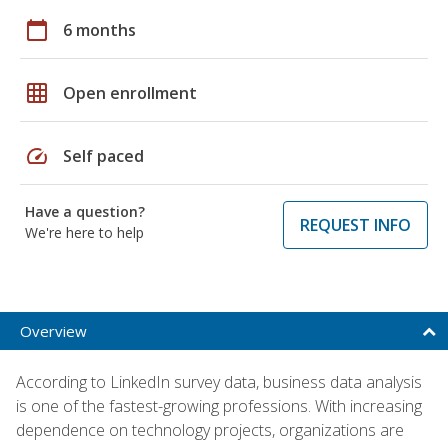
calendar_today
6 months
grid_on
Open enrollment
speed
Self paced
Have a question?
REQUEST INFO
We're here to help
Overview
According to LinkedIn survey data, business data analysis
is one of the fastest-growing professions. With increasing
dependence on technology projects, organizations are