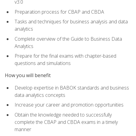
v3.0
Preparation process for CBAP and CBDA
Tasks and techniques for business analysis and data
analytics
Complete overview of the Guide to Business Data
Analytics
Prepare for the final exams with chapter-based
questions and simulations
How you will benefit
Develop expertise in BABOK standards and business
data analytics concepts
Increase your career and promotion opportunities
Obtain the knowledge needed to successfully
complete the CBAP and CBDA exams in a timely
manner