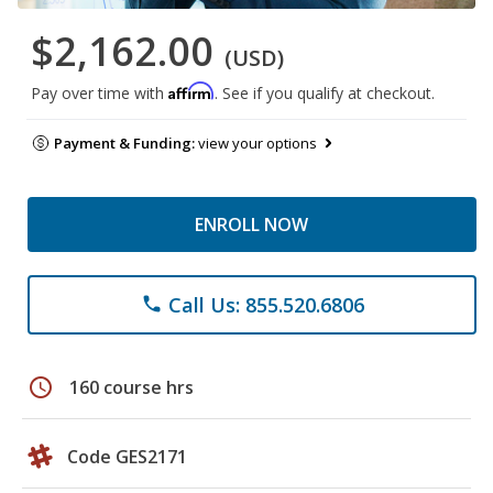
$2,162.00
(USD)
Affirm
Pay over time with
. See if you qualify at checkout.
Payment & Funding:
view your options
ENROLL NOW
Call Us: 855.520.6806
phone
schedule
160 course hrs
Code GES2171