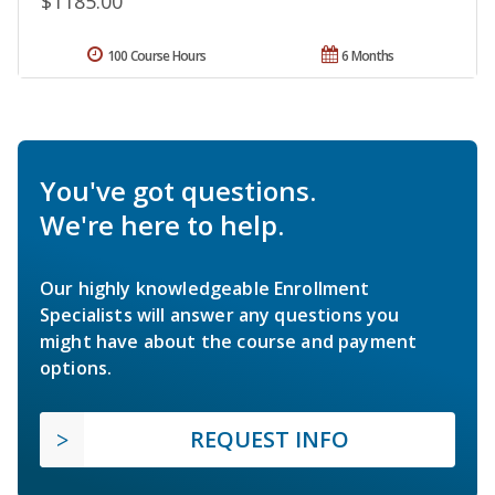
$1185.00
100 Course Hours
6 Months
You've got questions.
We're here to help.
Our highly knowledgeable Enrollment
Specialists will answer any questions you
might have about the course and payment
options.
REQUEST INFO