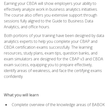
Earning your CBDA will show employers your ability to
effectively analyze work in business analytics initiatives.
The course also offers you extensive support through
sessions fully aligned to the Guide to Business Data
Analytics, and office hours.
Both portions of your training have been designed by data
analytics experts to help you complete your CBAP and
CBDA certification exams successfully. The learning
resources, study plans, exam tips, question banks, and
exam simulators are designed for the CBAP v3 and CBDA
exam success, equipping you to prepare effectively,
identify areas of weakness, and face the certifying exams
confidently.
What you will learn
Complete overview of the knowledge areas of BABOK