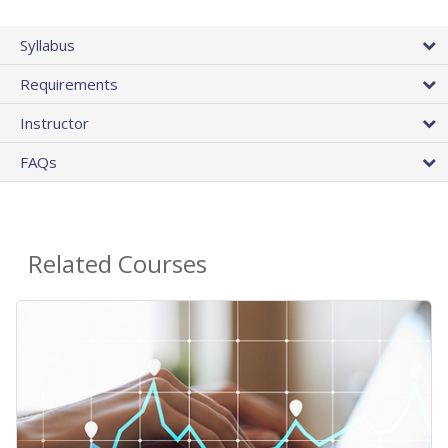
Syllabus
Requirements
Instructor
FAQs
Related Courses