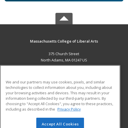
Massachusetts College of Liberal Arts
375 Church Street
North Adams, MA 01247 US
MAIN CONTENT
Career Training
We and our partners may use cookies, pixels, and similar
technologies to collect information about you, including about
ADDITIONAL RESOURCES
your browsing activities and devices. This may result in your
information being collected by our third-party partners. By
Military
Student Blog
choosing to "Accept All Cookies", you agree to these practices,
Financial Assistance
including as described in the
Privacy Policy
Help
Accept All Cookies
© 2026 ed2go, a division of Cengage Learning. All rights