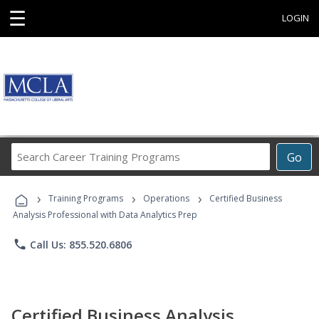
☰
LOGIN
Search
Go
Career
Training
›
›
›
Programs
Training Programs
Operations
Certified Business
Analysis Professional with Data Analytics Prep
phone
Call Us: 855.520.6806
Certified Business Analysis