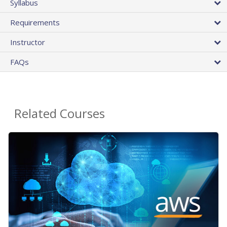
Syllabus
Requirements
Instructor
FAQs
Related Courses