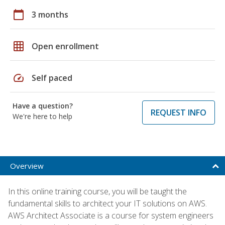
calendar_today
3 months
grid_on
Open enrollment
speed
Self paced
Have a question?
REQUEST INFO
We're here to help
Overview
In this online training course, you will be taught the
fundamental skills to architect your IT solutions on AWS.
AWS Architect Associate is a course for system engineers