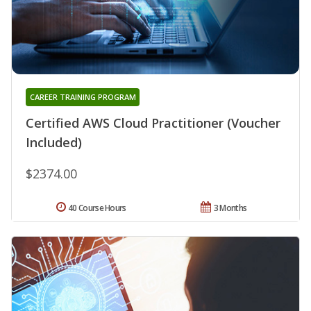
CAREER TRAINING PROGRAM
Certified AWS Cloud Practitioner (Voucher
Included)
$2374.00
40 Course Hours
3 Months