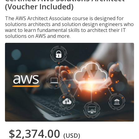
(Voucher Included)
The AWS Architect Associate course is designed for
solutions architects and solution design engineers who
want to learn fundamental skills to architect their IT
solutions on AWS and more.
$2,374.00
(USD)