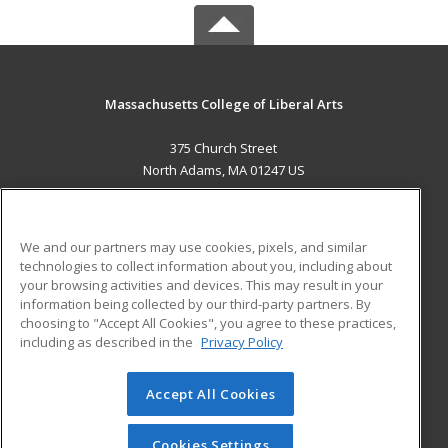
Massachusetts College of Liberal Arts
375 Church Street
North Adams, MA 01247 US
MAIN CONTENT
Career Training
We and our partners may use cookies, pixels, and similar
technologies to collect information about you, including about
ADDITIONAL RESOURCES
your browsing activities and devices. This may result in your
information being collected by our third-party partners. By
Military
Student Blog
choosing to "Accept All Cookies", you agree to these practices,
Financial Assistance
including as described in the
Privacy Policy
Help
Accept All Cookies
© 2026 ed2go, a division of Cengage Learning. All rights
reserved. The material on this site cannot be reproduced or
redistributed unless you have obtained prior written
Cookies Settings