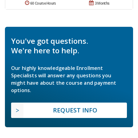
60 Course Hours
3 Months
You've got questions.
We're here to help.
Our highly knowledgeable Enrollment
Specialists will answer any questions you
might have about the course and payment
options.
REQUEST INFO