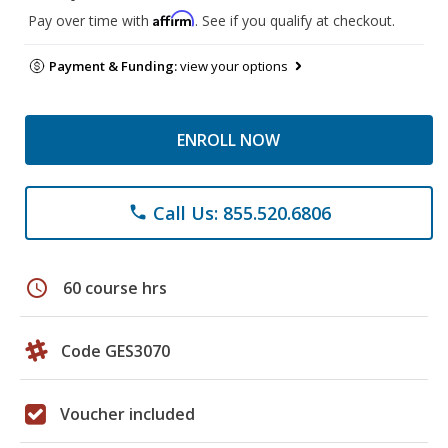
Affirm
Pay over time with
. See if you qualify at checkout.
Payment & Funding:
view your options
ENROLL NOW
Call Us: 855.520.6806
phone
schedule
60 course hrs
Code GES3070
Voucher included