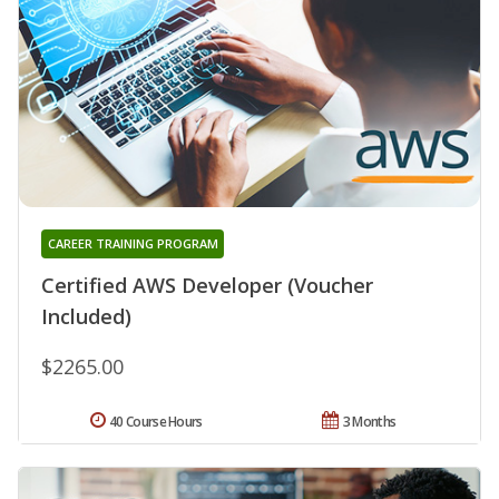
CAREER TRAINING PROGRAM
Certified AWS Developer (Voucher
Included)
$2265.00
40 Course Hours
3 Months