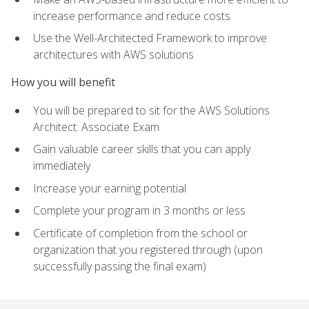
increase performance and reduce costs
Use the Well-Architected Framework to improve
architectures with AWS solutions
How you will benefit
You will be prepared to sit for the AWS Solutions
Architect: Associate Exam
Gain valuable career skills that you can apply
immediately
Increase your earning potential
Complete your program in 3 months or less
Certificate of completion from the school or
organization that you registered through (upon
successfully passing the final exam)