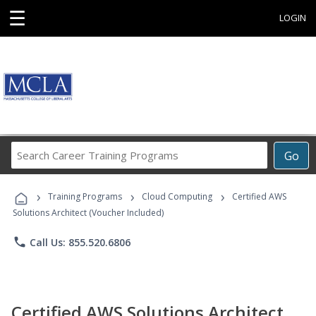
☰
LOGIN
Search
Go
Career
Training
›
›
›
Programs
Training Programs
Cloud Computing
Certified AWS
Solutions Architect (Voucher Included)
phone
Call Us: 855.520.6806
Certified AWS Solutions Architect