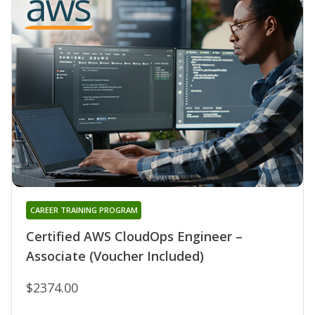
CAREER TRAINING PROGRAM
Certified AWS CloudOps Engineer –
Associate (Voucher Included)
$2374.00