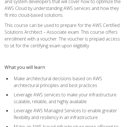
and system developers that will cover how to optimize the
AWS Cloud by understanding AWS services and how they
fit into cloud-based solutions.
This course can be used to prepare for the AWS Certified
Solutions Architect – Associate exam. This course offers
enrollment with a voucher. The voucher is prepaid access
to sit for the certifying exam upon eligibility.
What you will learn
Make architectural decisions based on AWS
architectural principles and best practices
Leverage AWS services to make your infrastructure
scalable, reliable, and highly available
Leverage AWS Managed Services to enable greater
flexibility and resiliency in an infrastructure
Make an AWS-based infrastructure more efficient to