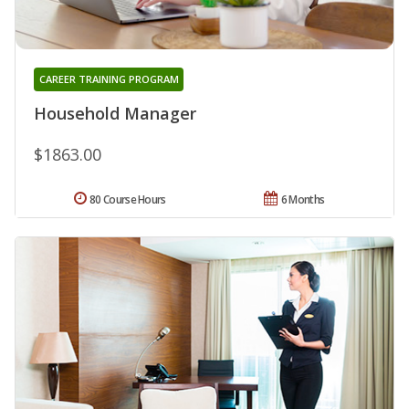
CAREER TRAINING PROGRAM
Household Manager
$1863.00
80 Course Hours
6 Months