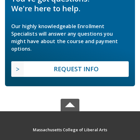
We're here to help.
Our highly knowledgeable Enrollment
Specialists will answer any questions you
might have about the course and payment
options.
REQUEST INFO
Massachusetts College of Liberal Arts