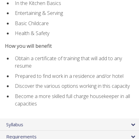
In the Kitchen Basics
Entertaining & Serving
Basic Childcare
Health & Safety
How you will benefit
Obtain a certificate of training that will add to any
resume
Prepared to find work in a residence and/or hotel
Discover the various options working in this capacity
Become a more skilled full charge housekeeper in all
capacities
Syllabus
Requirements