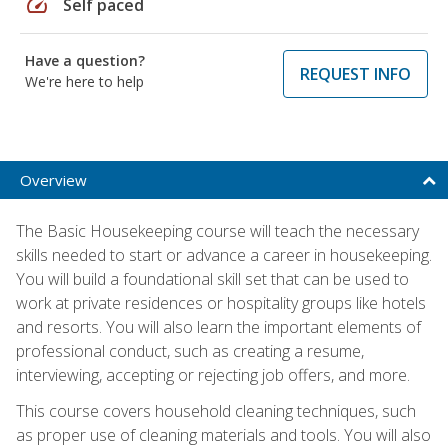
speed
Self paced
Have a question?
REQUEST INFO
We're here to help
Overview
The Basic Housekeeping course will teach the necessary
skills needed to start or advance a career in housekeeping.
You will build a foundational skill set that can be used to
work at private residences or hospitality groups like hotels
and resorts. You will also learn the important elements of
professional conduct, such as creating a resume,
interviewing, accepting or rejecting job offers, and more.
This course covers household cleaning techniques, such
as proper use of cleaning materials and tools. You will also