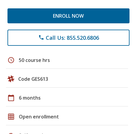
ENROLL NOW
Call Us: 855.520.6806
phone
schedule
50 course hrs
Code GES613
calendar_today
6 months
grid_on
Open enrollment