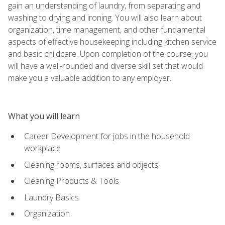
gain an understanding of laundry, from separating and
washing to drying and ironing. You will also learn about
organization, time management, and other fundamental
aspects of effective housekeeping including kitchen service
and basic childcare. Upon completion of the course, you
will have a well-rounded and diverse skill set that would
make you a valuable addition to any employer.
What you will learn
Career Development for jobs in the household
workplace
Cleaning rooms, surfaces and objects
Cleaning Products & Tools
Laundry Basics
Organization