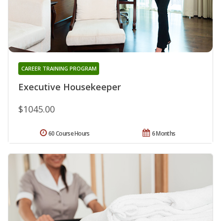
CAREER TRAINING PROGRAM
Executive Housekeeper
$1045.00
60 Course Hours
6 Months