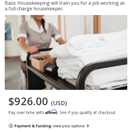
Basic Housekeeping will train you for a job working as
a full charge housekeeper.
$926.00
(USD)
Affirm
Pay over time with
. See if you qualify at checkout.
Payment & Funding:
view your options