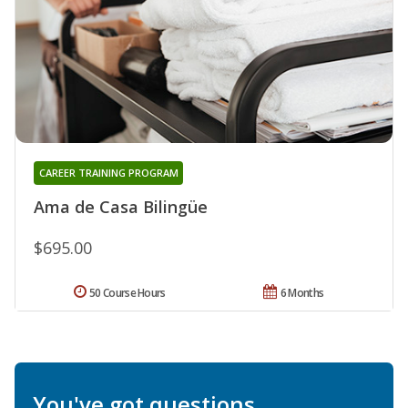
CAREER TRAINING PROGRAM
Ama de Casa Bilingüe
$695.00
50 Course Hours
6 Months
You've got questions.