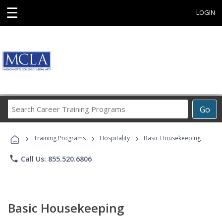
☰
LOGIN
Search
Go
Career
Training
›
›
›
Programs
Training Programs
Hospitality
Basic Housekeeping
phone
Call Us: 855.520.6806
Basic Housekeeping