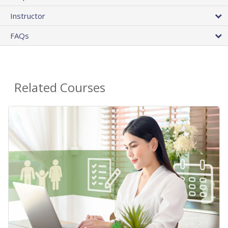
Instructor
FAQs
Related Courses