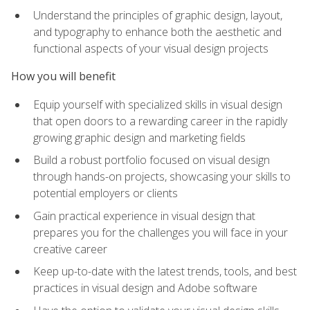
Understand the principles of graphic design, layout,
and typography to enhance both the aesthetic and
functional aspects of your visual design projects
How you will benefit
Equip yourself with specialized skills in visual design
that open doors to a rewarding career in the rapidly
growing graphic design and marketing fields
Build a robust portfolio focused on visual design
through hands-on projects, showcasing your skills to
potential employers or clients
Gain practical experience in visual design that
prepares you for the challenges you will face in your
creative career
Keep up-to-date with the latest trends, tools, and best
practices in visual design and Adobe software