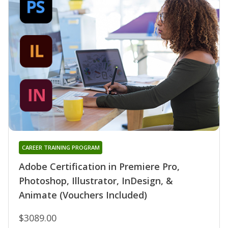
CAREER TRAINING PROGRAM
Adobe Certification in Premiere Pro,
Photoshop, Illustrator, InDesign, &
Animate (Vouchers Included)
$3089.00