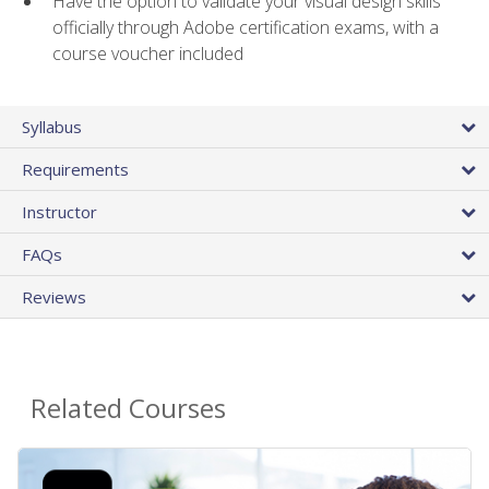
Have the option to validate your visual design skills
officially through Adobe certification exams, with a
course voucher included
Syllabus
Requirements
Instructor
FAQs
Reviews
Related Courses