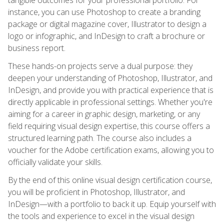
instance, you can use Photoshop to create a branding
package or digital magazine cover, Illustrator to design a
logo or infographic, and InDesign to craft a brochure or
business report.
These hands-on projects serve a dual purpose: they
deepen your understanding of Photoshop, Illustrator, and
InDesign, and provide you with practical experience that is
directly applicable in professional settings. Whether you're
aiming for a career in graphic design, marketing, or any
field requiring visual design expertise, this course offers a
structured learning path. The course also includes a
voucher for the Adobe certification exams, allowing you to
officially validate your skills.
By the end of this online visual design certification course,
you will be proficient in Photoshop, Illustrator, and
InDesign—with a portfolio to back it up. Equip yourself with
the tools and experience to excel in the visual design