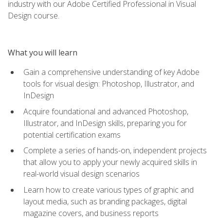
industry with our Adobe Certified Professional in Visual
Design course.
What you will learn
Gain a comprehensive understanding of key Adobe
tools for visual design: Photoshop, Illustrator, and
InDesign
Acquire foundational and advanced Photoshop,
Illustrator, and InDesign skills, preparing you for
potential certification exams
Complete a series of hands-on, independent projects
that allow you to apply your newly acquired skills in
real-world visual design scenarios
Learn how to create various types of graphic and
layout media, such as branding packages, digital
magazine covers, and business reports