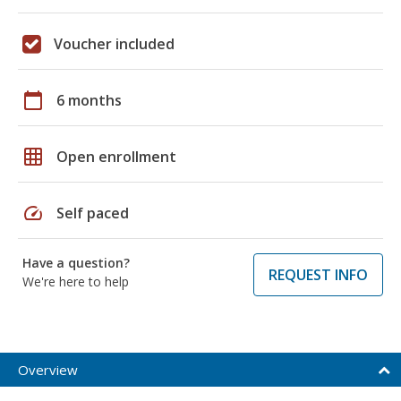
Voucher included
calendar_today
6 months
grid_on
Open enrollment
speed
Self paced
Have a question?
REQUEST INFO
We're here to help
Overview