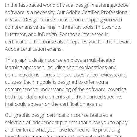
In the fast-paced world of visual design, mastering Adobe
software is a necessity. Our Adobe Certified Professional
in Visual Design course focuses on equipping you with
comprehensive training in three key tools: Photoshop,
Illustrator, and InDesign. For those interested in
certification, the course also prepares you for the relevant
Adobe certification exams.
This graphic design course employs a multi-faceted
learning approach, including short explanations and
demonstrations, hands-on exercises, video reviews, and
quizzes. Each module is designed to offer you a
comprehensive understanding of the software, covering
both foundational elements and the nuanced specifics
that could appear on the certification exams.
Our graphic design certification course features a
selection of independent projects that allow you to apply
and reinforce what you have learned while producing
tangible outcomes for your professional portfolio. For