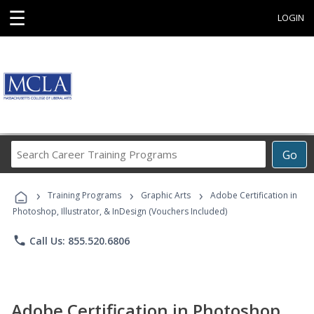
☰
LOGIN
Search
Go
Career
Training
›
›
›
Programs
Training Programs
Graphic Arts
Adobe Certification in
Photoshop, Illustrator, & InDesign (Vouchers Included)
phone
Call Us: 855.520.6806
Adobe Certification in Photoshop,