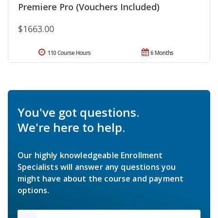
Premiere Pro (Vouchers Included)
$1663.00
110 Course Hours
6 Months
You've got questions.
We're here to help.
Our highly knowledgeable Enrollment
Specialists will answer any questions you
might have about the course and payment
options.