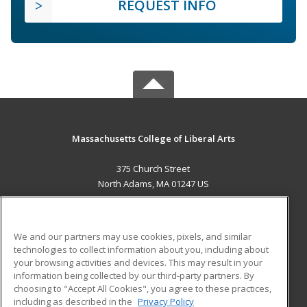
REQUEST INFO
Massachusetts College of Liberal Arts
375 Church Street
North Adams, MA 01247 US
MAIN CONTENT
Career Training
We and our partners may use cookies, pixels, and similar
technologies to collect information about you, including about
ADDITIONAL RESOURCES
your browsing activities and devices. This may result in your
information being collected by our third-party partners. By
Military
Student Blog
choosing to "Accept All Cookies", you agree to these practices,
Financial Assistance
including as described in the
Privacy Policy