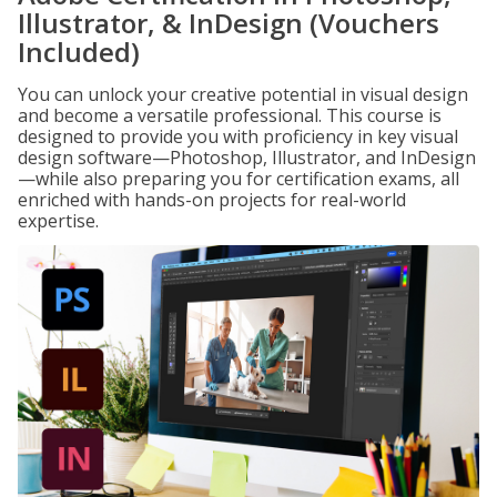
Illustrator, & InDesign (Vouchers
Included)
You can unlock your creative potential in visual design
and become a versatile professional. This course is
designed to provide you with proficiency in key visual
design software—Photoshop, Illustrator, and InDesign
—while also preparing you for certification exams, all
enriched with hands-on projects for real-world
expertise.