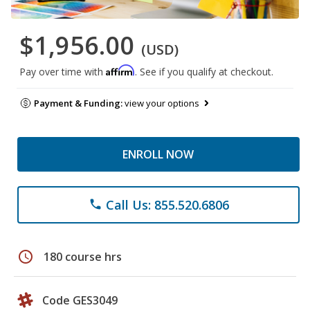
$1,956.00
(USD)
Affirm
Pay over time with
. See if you qualify at checkout.
Payment & Funding:
view your options
ENROLL NOW
Call Us: 855.520.6806
phone
schedule
180 course hrs
Code GES3049