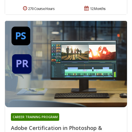
270 Course Hours
12 Months
CAREER TRAINING PROGRAM
Adobe Certification in Photoshop &