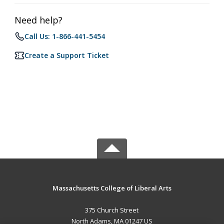
Need help?
Call Us: 1-866-441-5454
Create a Support Ticket
Massachusetts College of Liberal Arts
375 Church Street
North Adams, MA 01247 US