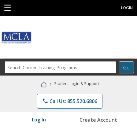
☰
LOGIN
Search
Go
Career
Training
›
Student Login & Support
Programs
phone
Call Us: 855.520.6806
Log In
Create Account