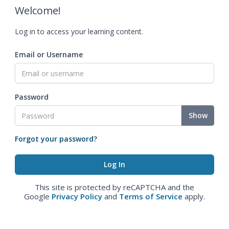
Welcome!
Log in to access your learning content.
Email or Username
Password
Show
Forgot your password?
This site is protected by reCAPTCHA and the
Google
Privacy Policy
and
Terms of Service
apply.