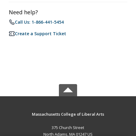
Need help?
Call Us: 1-866-441-5454
Create a Support Ticket
Massachusetts College of Liberal Arts
375 Church Street
North Adams, MA 01247 US