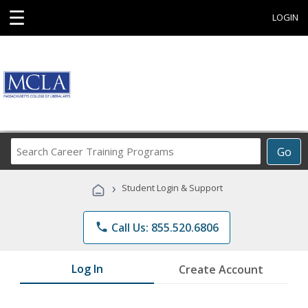
☰
LOGIN
Search
Go
Career
Training
›
Student Login & Support
Programs
phone
Call Us: 855.520.6806
Log In
Create Account