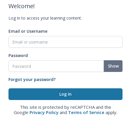
Welcome!
Log in to access your learning content.
Email or Username
Password
Show
Forgot your password?
This site is protected by reCAPTCHA and the
Google
Privacy Policy
and
Terms of Service
apply.