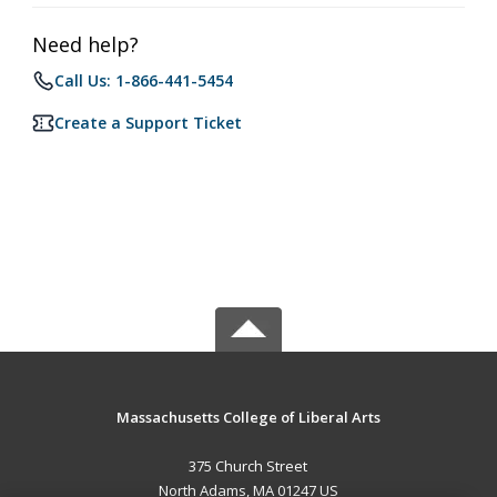
Need help?
Call Us: 1-866-441-5454
Create a Support Ticket
Massachusetts College of Liberal Arts
375 Church Street
North Adams, MA 01247 US