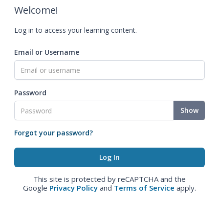
Welcome!
Log in to access your learning content.
Email or Username
Password
Show
Forgot your password?
This site is protected by reCAPTCHA and the
Google
Privacy Policy
and
Terms of Service
apply.