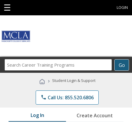
☰
LOGIN
Search
Go
Career
Training
›
Student Login & Support
Programs
phone
Call Us: 855.520.6806
Log In
Create Account