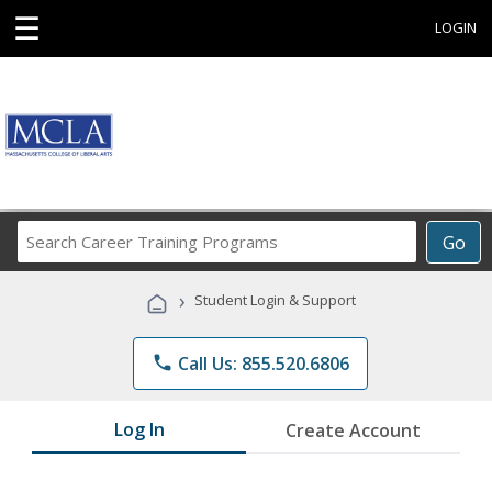
☰
LOGIN
Search
Go
Career
Training
›
Student Login & Support
Programs
phone
Call Us: 855.520.6806
Log In
Create Account