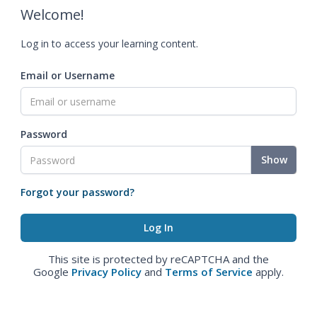
Welcome!
Log in to access your learning content.
Email or Username
Password
Show
Forgot your password?
This site is protected by reCAPTCHA and the
Google
Privacy Policy
and
Terms of Service
apply.