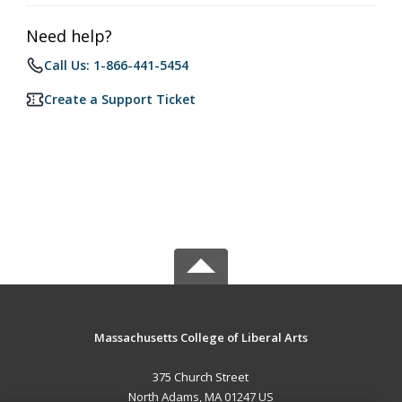
Need help?
Call Us: 1-866-441-5454
Create a Support Ticket
Massachusetts College of Liberal Arts
375 Church Street
North Adams, MA 01247 US