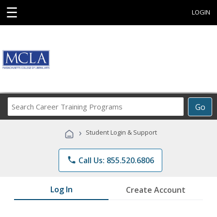
☰
LOGIN
Search
Go
Career
Training
›
Student Login & Support
Programs
phone
Call Us: 855.520.6806
Log In
Create Account