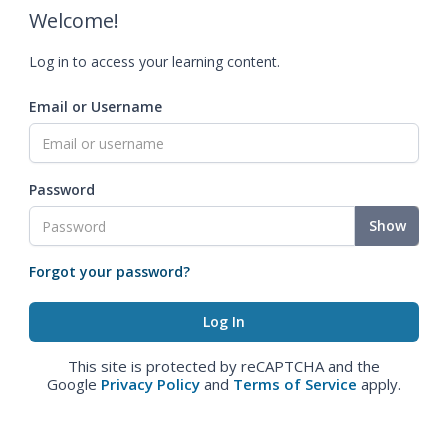
Welcome!
Log in to access your learning content.
Email or Username
Password
Show
Forgot your password?
This site is protected by reCAPTCHA and the
Google
Privacy Policy
and
Terms of Service
apply.