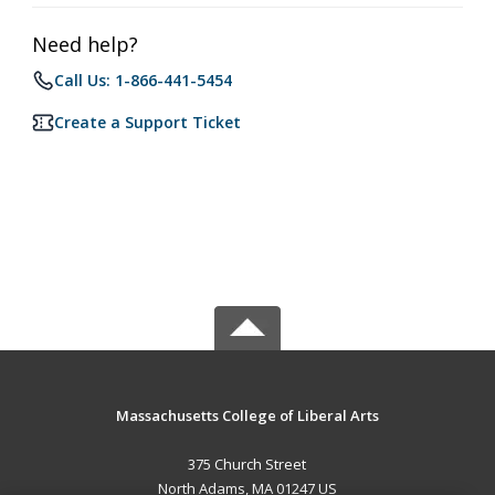
Need help?
Call Us: 1-866-441-5454
Create a Support Ticket
Massachusetts College of Liberal Arts
375 Church Street
North Adams, MA 01247 US