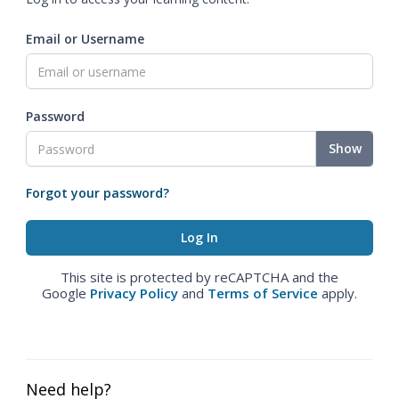
Email or Username
Password
Show
Forgot your password?
This site is protected by reCAPTCHA and the
Google
Privacy Policy
and
Terms of Service
apply.
Need help?