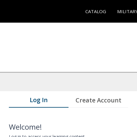
CATALOG
MILITAR
Log In
Create Account
Welcome!
Log in to access your learning content.