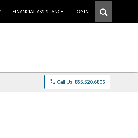
Y
FINANCIAL ASSISTANCE
LOGIN
phone
Call Us: 855.520.6806