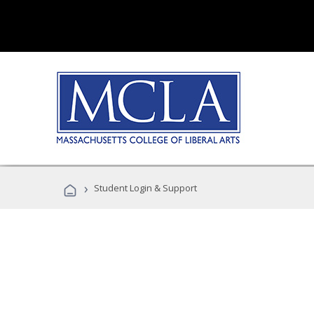
›
Student Login & Support