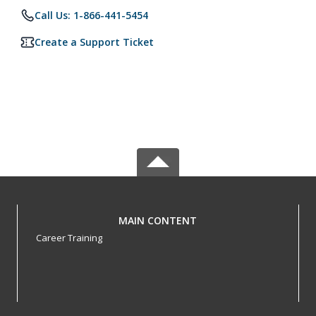
Call Us: 1-866-441-5454
Create a Support Ticket
MAIN CONTENT
Career Training