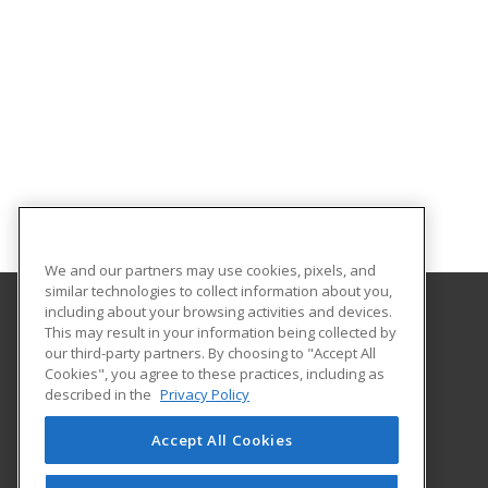
We and our partners may use cookies, pixels, and
similar technologies to collect information about you,
including about your browsing activities and devices.
This may result in your information being collected by
Massachusetts College of Liberal Arts
our third-party partners. By choosing to "Accept All
Cookies", you agree to these practices, including as
375 Church Street
described in the
Privacy Policy
North Adams, MA 01247 US
Accept All Cookies