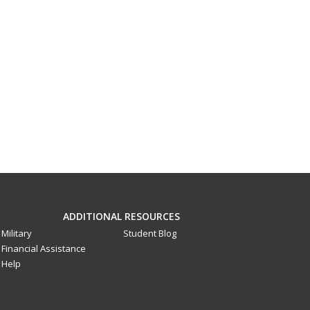
ADDITIONAL RESOURCES
Military
Student Blog
Financial Assistance
Help