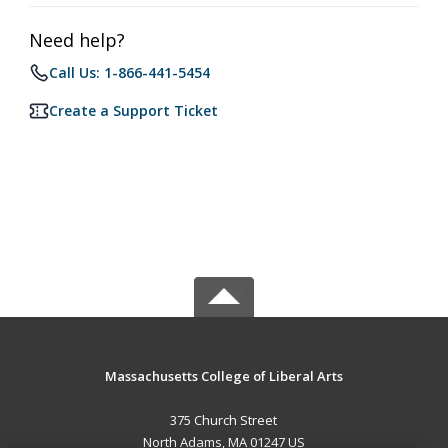
Need help?
Call Us: 1-866-441-5454
Create a Support Ticket
Massachusetts College of Liberal Arts
375 Church Street
North Adams, MA 01247 US