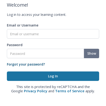
Welcome!
Log in to access your learning content.
Email or Username
Password
Show
Forgot your password?
This site is protected by reCAPTCHA and the
Google
Privacy Policy
and
Terms of Service
apply.