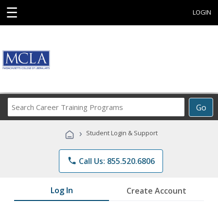
☰
LOGIN
Search
Go
Career
Training
›
Student Login & Support
Programs
phone
Call Us: 855.520.6806
Log In
Create Account