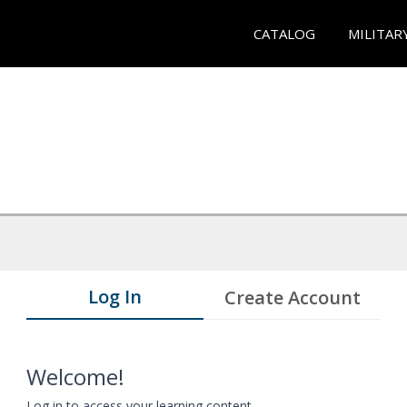
CATALOG
MILITAR
Log In
Create Account
Welcome!
Log in to access your learning content.