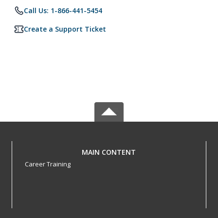
Call Us: 1-866-441-5454
Create a Support Ticket
MAIN CONTENT
Career Training