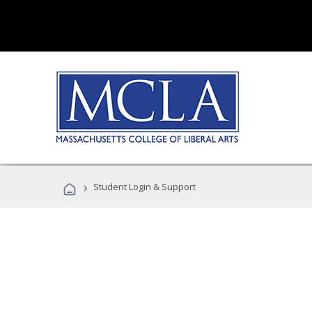
›
Student Login & Support