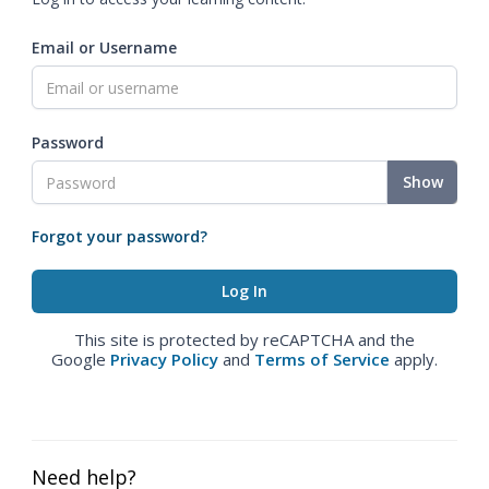
Email or Username
Password
Show
Forgot your password?
This site is protected by reCAPTCHA and the
Google
Privacy Policy
and
Terms of Service
apply.
Need help?