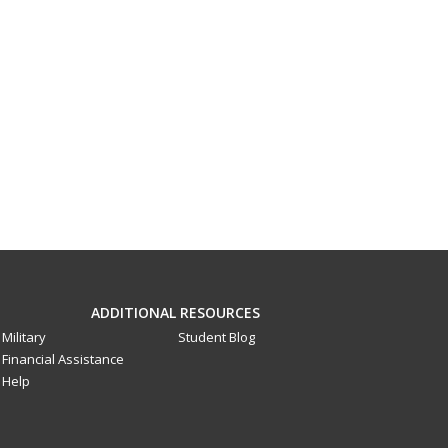
ADDITIONAL RESOURCES
Military
Student Blog
Financial Assistance
Help