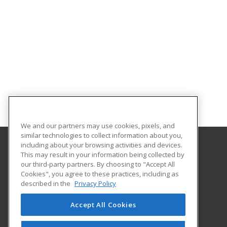
We and our partners may use cookies, pixels, and
similar technologies to collect information about you,
including about your browsing activities and devices.
This may result in your information being collected by
Massachusetts College of Liberal Arts
our third-party partners. By choosing to "Accept All
Cookies", you agree to these practices, including as
375 Church Street
described in the
Privacy Policy
North Adams, MA 01247 US
Accept All Cookies