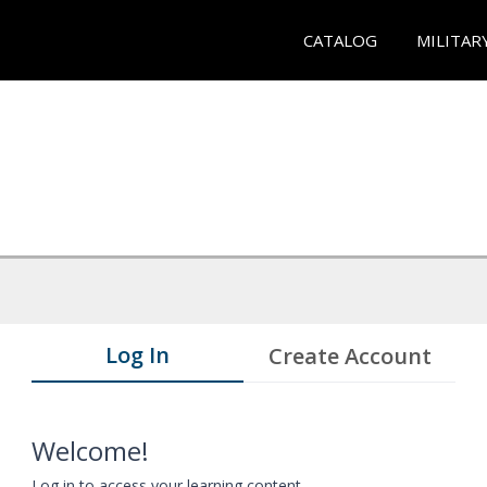
CATALOG
MILITAR
Log In
Create Account
Welcome!
Log in to access your learning content.