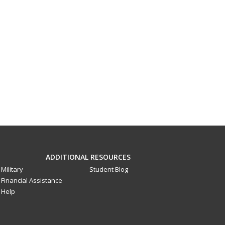
ADDITIONAL RESOURCES
Military
Student Blog
Financial Assistance
Help