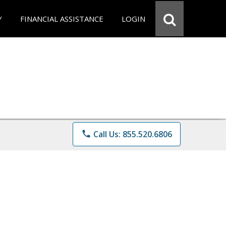
Y
FINANCIAL ASSISTANCE
LOGIN
phone
Call Us: 855.520.6806