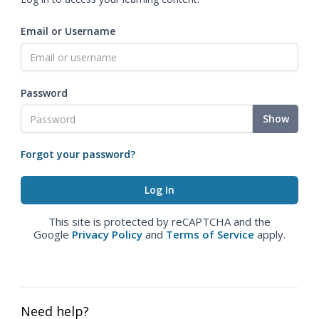
Email or Username
Password
Show
Forgot your password?
This site is protected by reCAPTCHA and the
Google
Privacy Policy
and
Terms of Service
apply.
Need help?