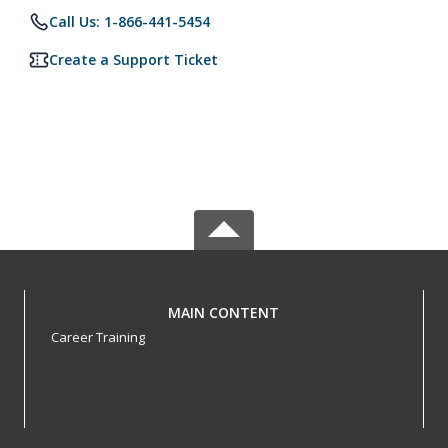
Call Us: 1-866-441-5454
Create a Support Ticket
MAIN CONTENT
Career Training