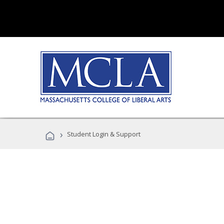
›
Student Login & Support