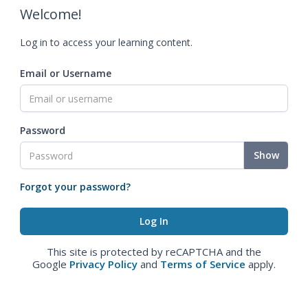
Welcome!
Log in to access your learning content.
Email or Username
Password
Show
Forgot your password?
This site is protected by reCAPTCHA and the
Google
Privacy Policy
and
Terms of Service
apply.