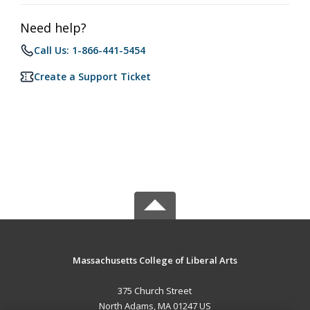
Need help?
Call Us: 1-866-441-5454
Create a Support Ticket
Massachusetts College of Liberal Arts
375 Church Street
North Adams, MA 01247 US