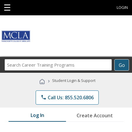
☰
LOGIN
Search
Go
Career
Training
›
Student Login & Support
Programs
phone
Call Us: 855.520.6806
Log In
Create Account