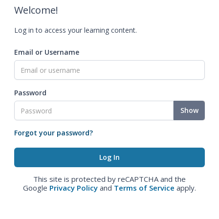
Welcome!
Log in to access your learning content.
Email or Username
Password
Show
Forgot your password?
This site is protected by reCAPTCHA and the
Google
Privacy Policy
and
Terms of Service
apply.