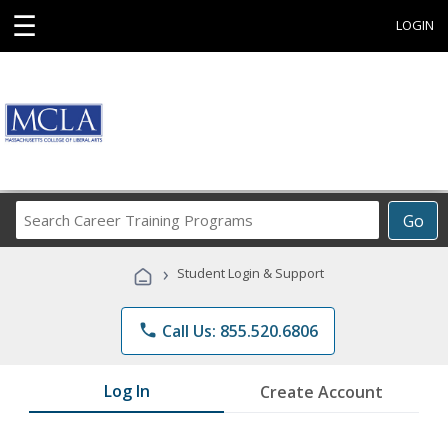
☰
LOGIN
Search
Go
Career
Training
›
Student Login & Support
Programs
phone
Call Us: 855.520.6806
Log In
Create Account