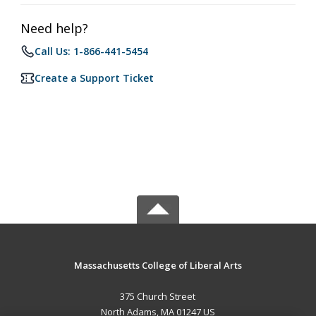
Need help?
Call Us: 1-866-441-5454
Create a Support Ticket
Massachusetts College of Liberal Arts
375 Church Street
North Adams, MA 01247 US